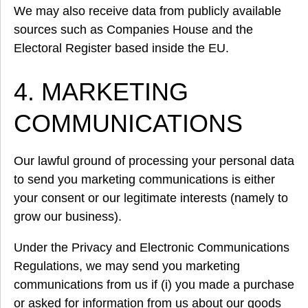
We may also receive data from publicly available
sources such as Companies House and the
Electoral Register based inside the EU.
4. MARKETING
COMMUNICATIONS
Our lawful ground of processing your personal data
to send you marketing communications is either
your consent or our legitimate interests (namely to
grow our business).
Under the Privacy and Electronic Communications
Regulations, we may send you marketing
communications from us if (i) you made a purchase
or asked for information from us about our goods