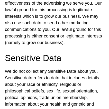
effectiveness of the advertising we serve you. Our
lawful ground for this processing is legitimate
interests which is to grow our business. We may
also use such data to send other marketing
communications to you. Our lawful ground for this
processing is either consent or legitimate interests
(namely to grow our business).
Sensitive Data
We do not collect any Sensitive Data about you.
Sensitive data refers to data that includes details
about your race or ethnicity, religious or
philosophical beliefs, sex life, sexual orientation,
political opinions, trade union membership,
information about your health and genetic and