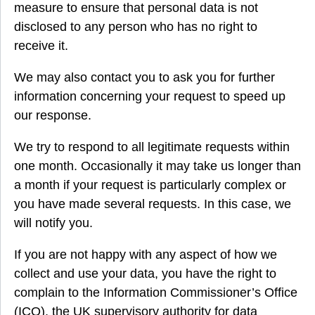
measure to ensure that personal data is not
disclosed to any person who has no right to
receive it.
We may also contact you to ask you for further
information concerning your request to speed up
our response.
We try to respond to all legitimate requests within
one month. Occasionally it may take us longer than
a month if your request is particularly complex or
you have made several requests. In this case, we
will notify you.
If you are not happy with any aspect of how we
collect and use your data, you have the right to
complain to the Information Commissioner’s Office
(ICO), the UK supervisory authority for data