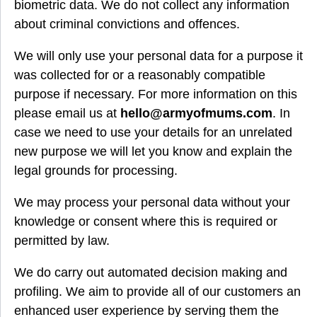
biometric data. We do not collect any information
about criminal convictions and offences.
We will only use your personal data for a purpose it
was collected for or a reasonably compatible
purpose if necessary. For more information on this
please email us at
hello@armyofmums.com
. In
case we need to use your details for an unrelated
new purpose we will let you know and explain the
legal grounds for processing.
We may process your personal data without your
knowledge or consent where this is required or
permitted by law.
We do carry out automated decision making and
profiling. We aim to provide all of our customers an
enhanced user experience by serving them the