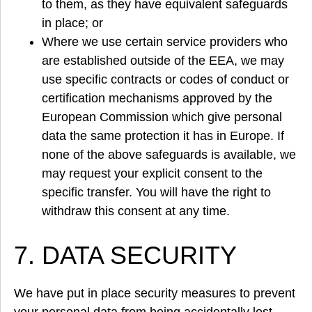
to them, as they have equivalent safeguards
in place; or
Where we use certain service providers who
are established outside of the EEA, we may
use specific contracts or codes of conduct or
certification mechanisms approved by the
European Commission which give personal
data the same protection it has in Europe. If
none of the above safeguards is available, we
may request your explicit consent to the
specific transfer. You will have the right to
withdraw this consent at any time.
7. DATA SECURITY
We have put in place security measures to prevent