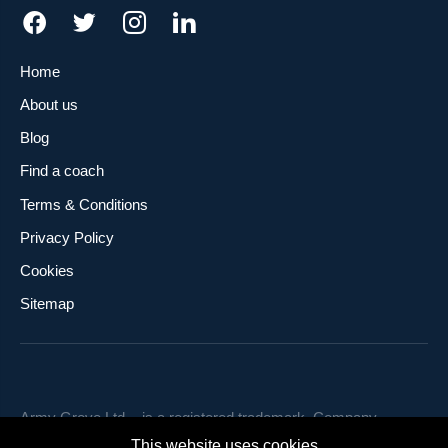
Home
About us
Blog
Find a coach
Terms & Conditions
Privacy Policy
Cookies
Sitemap
Army Grove Ltd. - is a registered trademark. Company
number 12253448. Registered office: Flat 3, 219 Munster
This website uses cookies