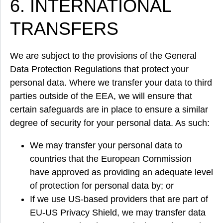
6. INTERNATIONAL
TRANSFERS
We are subject to the provisions of the General
Data Protection Regulations that protect your
personal data. Where we transfer your data to third
parties outside of the EEA, we will ensure that
certain safeguards are in place to ensure a similar
degree of security for your personal data. As such:
We may transfer your personal data to
countries that the European Commission
have approved as providing an adequate level
of protection for personal data by; or
If we use US-based providers that are part of
EU-US Privacy Shield, we may transfer data