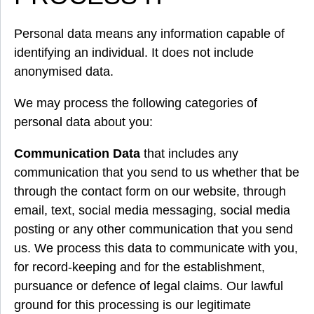
Personal data means any information capable of
identifying an individual. It does not include
anonymised data.
We may process the following categories of
personal data about you:
Communication Data
that includes any
communication that you send to us whether that be
through the contact form on our website, through
email, text, social media messaging, social media
posting or any other communication that you send
us. We process this data to communicate with you,
for record-keeping and for the establishment,
pursuance or defence of legal claims. Our lawful
ground for this processing is our legitimate