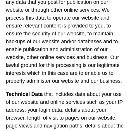
any data that you post for publication on our
website or through other online services. We
process this data to operate our website and
ensure relevant content is provided to you, to
ensure the security of our website, to maintain
backups of our website and/or databases and to
enable publication and administration of our
website, other online services and business. Our
lawful ground for this processing is our legitimate
interests which in this case are to enable us to
properly administer our website and our business.
Technical Data
that includes data about your use
of our website and online services such as your IP
address, your login data, details about your
browser, length of visit to pages on our website,
page views and navigation paths, details about the