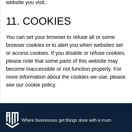
website you visit.
11. COOKIES
You can set your browser to refuse all or some
browser cookies or to alert you when websites set
or access cookies. If you disable or refuse cookies,
please note that some parts of this website may
become inaccessible or not function properly. For
more information about the cookies we use, please
see our cookie policy.
Where businesses get things done with a mum