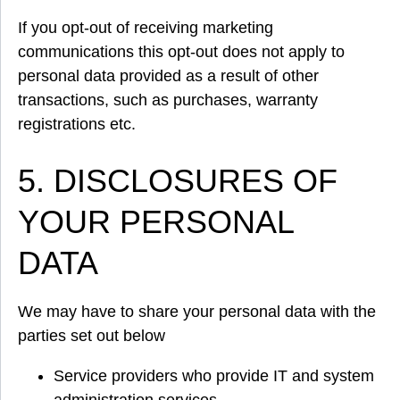
If you opt-out of receiving marketing
communications this opt-out does not apply to
personal data provided as a result of other
transactions, such as purchases, warranty
registrations etc.
5. DISCLOSURES OF
YOUR PERSONAL
DATA
We may have to share your personal data with the
parties set out below
Service providers who provide IT and system