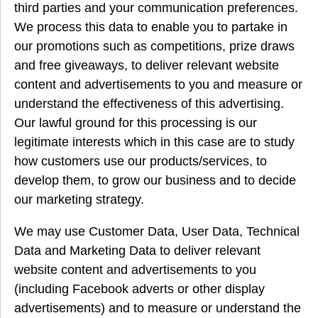
third parties and your communication preferences.
We process this data to enable you to partake in
our promotions such as competitions, prize draws
and free giveaways, to deliver relevant website
content and advertisements to you and measure or
understand the effectiveness of this advertising.
Our lawful ground for this processing is our
legitimate interests which in this case are to study
how customers use our products/services, to
develop them, to grow our business and to decide
our marketing strategy.
We may use Customer Data, User Data, Technical
Data and Marketing Data to deliver relevant
website content and advertisements to you
(including Facebook adverts or other display
advertisements) and to measure or understand the