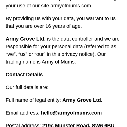
your use of our site armyofmums.com.
By providing us with your data, you warrant to us
that you are over 16 years of age.
Army Grove Ltd.
is the data controller and we are
responsible for your personal data (referred to as
“we”, “us” or “our” in this privacy notice). Our
trading name is Army of Mums.
Contact Details
Our full details are:
Full name of legal entity:
Army Grove Ltd.
Email address:
hello@armyofmums.com
Postal address:
219c Munster Road, SW6 6BU