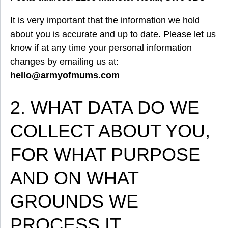
It is very important that the information we hold
about you is accurate and up to date. Please let us
know if at any time your personal information
changes by emailing us at:
hello@armyofmums.com
2. WHAT DATA DO WE
COLLECT ABOUT YOU,
FOR WHAT PURPOSE
AND ON WHAT
GROUNDS WE
PROCESS IT