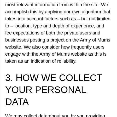
most relevant information from within the site. We
accomplish this by applying our own algorithm that
takes into account factors such as – but not limited
to – location, type and depth of experience, and
fee expectations of both the private users and
businesses posting a project on the Army of Mums
website. We also consider how frequently users
engage with the Army of Mums website as this is
taken as an indication of reliability.
3. HOW WE COLLECT
YOUR PERSONAL
DATA
We may collect data about you by you providing