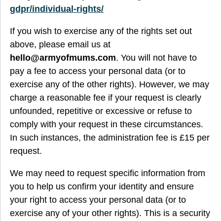
gdpr/individual-rights/
If you wish to exercise any of the rights set out
above, please email us at
hello@armyofmums.com
. You will not have to
pay a fee to access your personal data (or to
exercise any of the other rights). However, we may
charge a reasonable fee if your request is clearly
unfounded, repetitive or excessive or refuse to
comply with your request in these circumstances.
In such instances, the administration fee is £15 per
request.
We may need to request specific information from
you to help us confirm your identity and ensure
your right to access your personal data (or to
exercise any of your other rights). This is a security