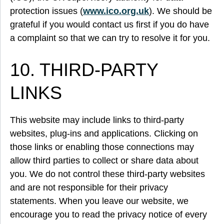
protection issues (
www.ico.org.uk
). We should be
grateful if you would contact us first if you do have
a complaint so that we can try to resolve it for you.
10. THIRD-PARTY
LINKS
This website may include links to third-party
websites, plug-ins and applications. Clicking on
those links or enabling those connections may
allow third parties to collect or share data about
you. We do not control these third-party websites
and are not responsible for their privacy
statements. When you leave our website, we
encourage you to read the privacy notice of every