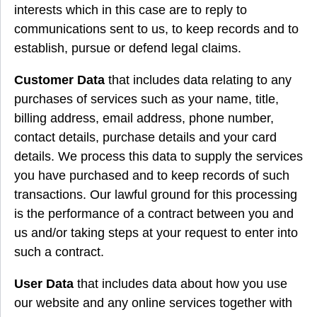
interests which in this case are to reply to
communications sent to us, to keep records and to
establish, pursue or defend legal claims.
Customer Data
that includes data relating to any
purchases of services such as your name, title,
billing address, email address, phone number,
contact details, purchase details and your card
details. We process this data to supply the services
you have purchased and to keep records of such
transactions. Our lawful ground for this processing
is the performance of a contract between you and
us and/or taking steps at your request to enter into
such a contract.
User Data
that includes data about how you use
our website and any online services together with