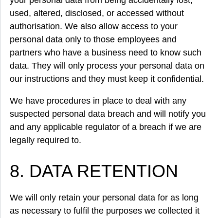
your personal data from being accidentally lost,
used, altered, disclosed, or accessed without
authorisation. We also allow access to your
personal data only to those employees and
partners who have a business need to know such
data. They will only process your personal data on
our instructions and they must keep it confidential.
We have procedures in place to deal with any
suspected personal data breach and will notify you
and any applicable regulator of a breach if we are
legally required to.
8. DATA RETENTION
We will only retain your personal data for as long
as necessary to fulfil the purposes we collected it