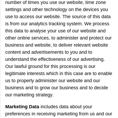
number of times you use our website, time zone
settings and other technology on the devices you
use to access our website. The source of this data
is from our analytics tracking system. We process
this data to analyse your use of our website and
other online services, to administer and protect our
business and website, to deliver relevant website
content and advertisements to you and to
understand the effectiveness of our advertising.
Our lawful ground for this processing is our
legitimate interests which in this case are to enable
us to properly administer our website and our
business and to grow our business and to decide
our marketing strategy.
Marketing Data
includes data about your
preferences in receiving marketing from us and our