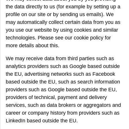
the data directly to us (for example by setting up a
profile on our site or by sending us emails). We
may automatically collect certain data from you as
you use our website by using cookies and similar
technologies. Please see our cookie policy for
more details about this.
We may receive data from third parties such as
analytics providers such as Google based outside
the EU, advertising networks such as Facebook
based outside the EU, such as search information
providers such as Google based outside the EU,
providers of technical, payment and delivery
services, such as data brokers or aggregators and
career or company history from providers such as
LinkedIn based outside the EU.