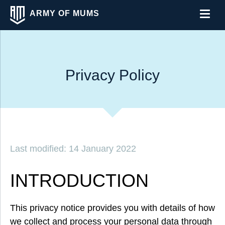
ARMY OF MUMS
Men
Privacy Policy
Last modified: 14 January 2022
INTRODUCTION
This privacy notice provides you with details of how
we collect and process your personal data through