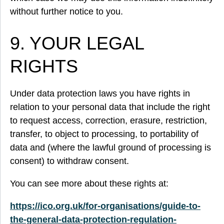
without further notice to you.
9. YOUR LEGAL
RIGHTS
Under data protection laws you have rights in
relation to your personal data that include the right
to request access, correction, erasure, restriction,
transfer, to object to processing, to portability of
data and (where the lawful ground of processing is
consent) to withdraw consent.
You can see more about these rights at:
https://ico.org.uk/for-organisations/guide-to-
the-general-data-protection-regulation-