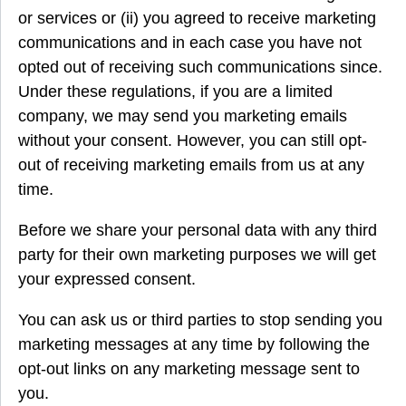
or services or (ii) you agreed to receive marketing
communications and in each case you have not
opted out of receiving such communications since.
Under these regulations, if you are a limited
company, we may send you marketing emails
without your consent. However, you can still opt-
out of receiving marketing emails from us at any
time.
Before we share your personal data with any third
party for their own marketing purposes we will get
your expressed consent.
You can ask us or third parties to stop sending you
marketing messages at any time by following the
opt-out links on any marketing message sent to
you.