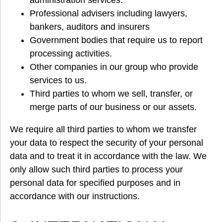
administration services.
Professional advisers including lawyers,
bankers, auditors and insurers
Government bodies that require us to report
processing activities.
Other companies in our group who provide
services to us.
Third parties to whom we sell, transfer, or
merge parts of our business or our assets.
We require all third parties to whom we transfer
your data to respect the security of your personal
data and to treat it in accordance with the law. We
only allow such third parties to process your
personal data for specified purposes and in
accordance with our instructions.