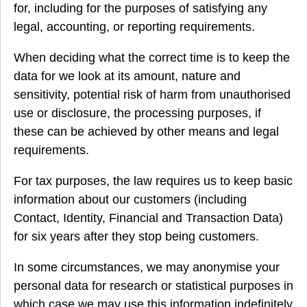
for, including for the purposes of satisfying any
legal, accounting, or reporting requirements.
When deciding what the correct time is to keep the
data for we look at its amount, nature and
sensitivity, potential risk of harm from unauthorised
use or disclosure, the processing purposes, if
these can be achieved by other means and legal
requirements.
For tax purposes, the law requires us to keep basic
information about our customers (including
Contact, Identity, Financial and Transaction Data)
for six years after they stop being customers.
In some circumstances, we may anonymise your
personal data for research or statistical purposes in
which case we may use this information indefinitely